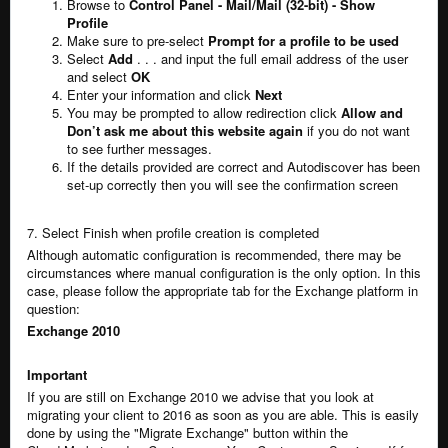
Browse to
Control Panel - Mail/Mail (32-bit) - Show
Profile
Make sure to pre-select
Prompt for a profile to be used
Select
Add
. . . and input the full email address of the user
and select
OK
Enter your information and click
Next
You may be prompted to allow redirection click
Allow and
Don’t ask me about this website again
if you do not want
to see further messages.
If the details provided are correct and Autodiscover has been
set-up correctly then you will see the confirmation screen
7. Select Finish when profile creation is completed
Although automatic configuration is recommended, there may be
circumstances where manual configuration is the only option. In this
case, please follow the appropriate tab for the Exchange platform in
question:
Exchange 2010
Important
If you are still on Exchange 2010 we advise that you look at
migrating your client to 2016 as soon as you are able. This is easily
done by using the "Migrate Exchange" button within the