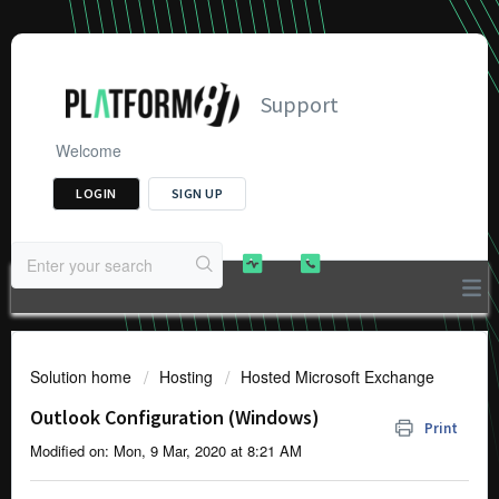
Support
Welcome
LOGIN
SIGN UP
Solution home
Hosting
Hosted Microsoft Exchange
Outlook Configuration (Windows)
Print
Modified on: Mon, 9 Mar, 2020 at 8:21 AM