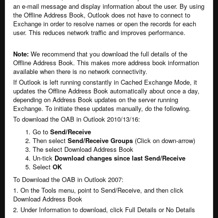
an e-mail message and display information about the user. By using
the Offline Address Book, Outlook does not have to connect to
Exchange in order to resolve names or open the records for each
user. This reduces network traffic and improves performance.
Note:
We recommend that you download the full details of the
Offline Address Book. This makes more address book information
available when there is no network connectivity.
If Outlook is left running constantly in Cached Exchange Mode, it
updates the Offline Address Book automatically about once a day,
depending on Address Book updates on the server running
Exchange. To initiate these updates manually, do the following.
To download the OAB in Outlook 2010/13/16:
Go to
Send/Receive
Then select
Send/Receive Groups
(Click on down-arrow)
The select Download Address Book
Un-tick
Download changes since last Send/Receive
Select
OK
To Download the OAB in Outlook 2007:
1. On the Tools menu, point to Send/Receive, and then click
Download Address Book
2. Under Information to download, click Full Details or No Details