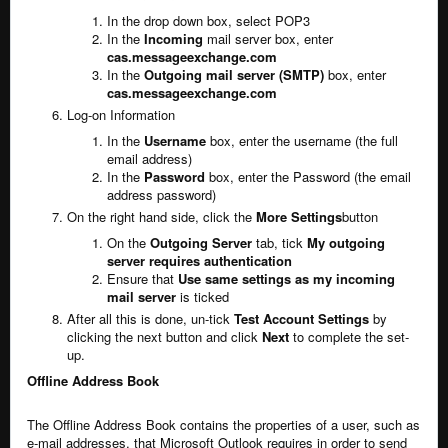
In the drop down box, select POP3
In the
Incoming
mail server box, enter
cas.messageexchange.com
In the
Outgoing mail server (SMTP)
box, enter
cas.messageexchange.com
Log-on Information
In the
Username
box, enter the username (the full
email address)
In the
Password
box, enter the Password (the email
address password)
On the right hand side, click the
More Settings
button
On the
Outgoing Server
tab, tick
My outgoing
server requires authentication
Ensure that
Use same settings as my incoming
mail server
is ticked
After all this is done, un-tick
Test Account Settings
by
clicking the next button and click
Next
to complete the set-
up.
Offline Address Book
The Offline Address Book contains the properties of a user, such as
e-mail addresses, that Microsoft Outlook requires in order to send