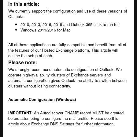
In this article:
We currently support the configuration and use of these versions of
Outlook:
2010, 2013, 2016, 2019 and Outlook 365 click-to-run for
Windows 2011/2016 for Mac
All of these applications are fully compatible and benefit from all of
the features of our Hosted Exchange platform. This article will
outline the setup of each.
Please note:
We strongly recommend automatic configuration of Outlook. We
operate high-availability clusters of Exchange servers and
automatic configuration gives Outlook the ability to switch between
clusters without losing connectivity.
Automatic Configuration (Windows)
IMPORTANT
: An Autodiscover CNAME record MUST be created
before attempting to configure the mail profile. Please see
this
article about Exchange DNS Settings
for further information.