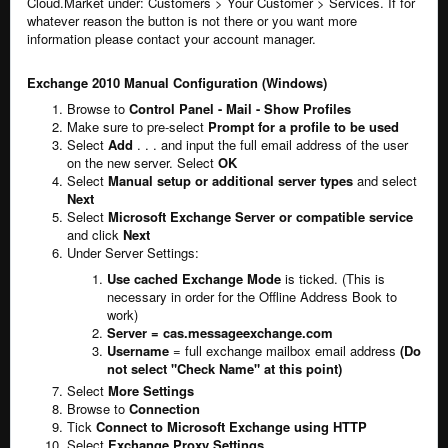
Cloud.Market under: Customers > Your Customer > Services. If for
whatever reason the button is not there or you want more
information please contact your account manager.
Exchange 2010 Manual Configuration (Windows)
Browse to
Control Panel - Mail - Show Profiles
Make sure to pre-select
Prompt for a profile to be used
Select
Add
. . . and input the full email address of the user
on the new server. Select
OK
Select
Manual setup or additional server types
and select
Next
Select
Microsoft Exchange Server or compatible service
and click
Next
Under Server Settings:
Use cached Exchange Mode
is ticked. (This is
necessary in order for the Offline Address Book to
work)
Server = cas.messageexchange.com
Username
= full exchange mailbox email address
(Do
not select "Check Name" at this point)
Select
More Settings
Browse to
Connection
Tick
Connect to Microsoft Exchange using HTTP
Select
Exchange Proxy Settings