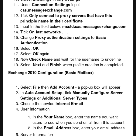
Under
Connection Settings
input
cas.messageexchange.com
Tick
Only connect to proxy servers that have this
principle name in their certificate
Input in the field below:
msstd:cas.messageexchange.com
Tick
On fast networks
. . .
Change
Proxy authentication settings
to
Basic
Authentication
Select
OK
Select
OK
again
Now
Check Name
and wait for the username to underline
Select
Next
and
Finish
when profile creation is completed.
Exchange 2010 Configuration (Basic Mailbox)
Select
File
then
Add Account
- a pop-up box will appear
In
Auto Account Setup
, tick
Manually Configure Server
Settings or Additional Server Types
Choose the service
Internet E-mail
User Information
In the
Your Name
box, enter the name you want
users to see when you send email from this account
In the
Email Address
box, enter your email address
Server Information